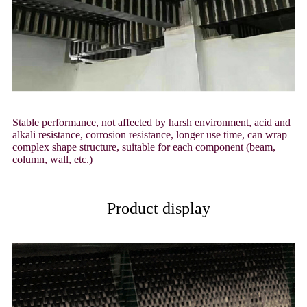
Stable performance, not affected by harsh environment, acid and
alkali resistance, corrosion resistance, longer use time, can wrap
complex shape structure, suitable for each component (beam,
column, wall, etc.)
Product display