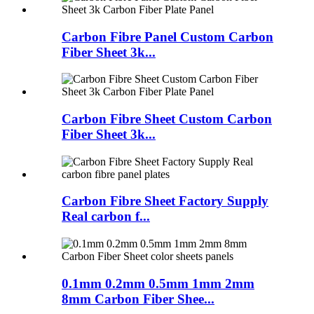
Carbon Fibre Panel Custom Carbon
Fiber Sheet 3k...
Carbon Fibre Sheet Custom Carbon
Fiber Sheet 3k...
Carbon Fibre Sheet Factory Supply
Real carbon f...
0.1mm 0.2mm 0.5mm 1mm 2mm
8mm Carbon Fiber Shee...