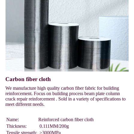
Carbon fiber cloth
We manufacture high quality carbon fiber fabric for building
reinforcement. Focus on building process beam plate column
crack repair reinforcement . Sold in a variety of specifications to
meet different needs.
Name:
Reinforced carbon fiber cloth
Thickness:
0.111MM/200g
Tensile strength:
≥3000MPa