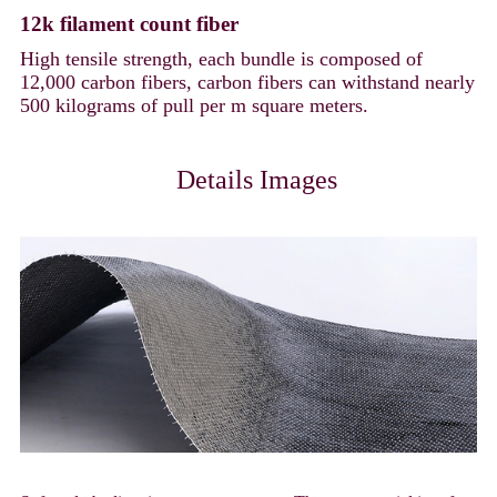
12k filament count fiber
High tensile strength, each bundle is composed of
12,000 carbon fibers, carbon fibers can withstand nearly
500 kilograms of pull per m square meters.
Details Images