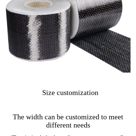
Size customization
The width can be customized to meet
different needs