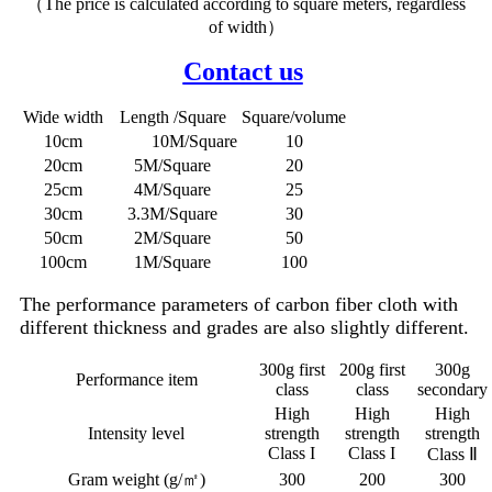
（The price is calculated according to square meters, regardless
of width）
Contact us
Wide width
Length /Square
Square/volume
10cm
10M/Square
10
20cm
5M/Square
20
25cm
4M/Square
25
30cm
3.3M/Square
30
50cm
2M/Square
50
100cm
1M/Square
100
The performance parameters of carbon fiber cloth with
different thickness and grades are also slightly different.
300g first
200g first
300g
Performance item
class
class
secondary
High
High
High
Intensity level
strength
strength
strength
Class I
Class I
Class Ⅱ
Gram weight (g/㎡)
300
200
300