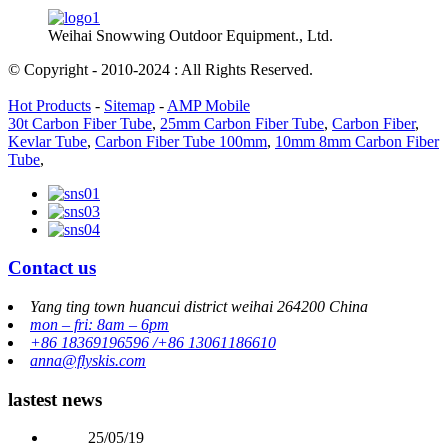
Weihai Snowwing Outdoor Equipment., Ltd.
© Copyright - 2010-2024 : All Rights Reserved.
Hot Products
-
Sitemap
-
AMP Mobile
30t Carbon Fiber Tube
,
25mm Carbon Fiber Tube
,
Carbon Fiber
,
Kevlar Tube
,
Carbon Fiber Tube 100mm
,
10mm 8mm Carbon Fiber
Tube
,
Contact us
Yang ting town huancui district weihai 264200 China
mon – fri: 8am – 6pm
+86 18369196596 /+86 13061186610
anna@flyskis.com
lastest news
25/05/19