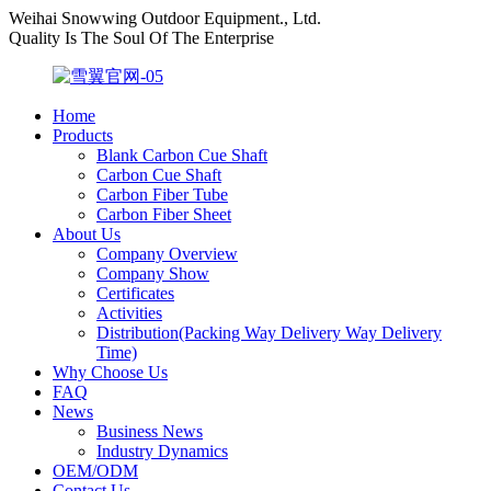
Weihai Snowwing Outdoor Equipment., Ltd.
Quality Is The Soul Of The Enterprise
Home
Products
Blank Carbon Cue Shaft
Carbon Cue Shaft
Carbon Fiber Tube
Carbon Fiber Sheet
About Us
Company Overview
Company Show
Certificates
Activities
Distribution(Packing Way Delivery Way Delivery
Time)
Why Choose Us
FAQ
News
Business News
Industry Dynamics
OEM/ODM
Contact Us