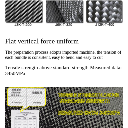
Flat vertical force uniform
The preparation process adopts imported machine, the tension of
each bundle is consistent, easy to bend and easy to cut
Tensile strength above standard strength Measured data:
3450MPa