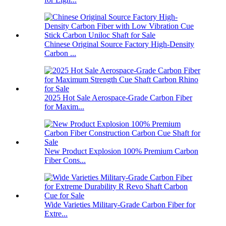
Chinese Original Source Factory High-Density
Carbon ...
2025 Hot Sale Aerospace-Grade Carbon Fiber
for Maxim...
New Product Explosion 100% Premium Carbon
Fiber Cons...
Wide Varieties Military-Grade Carbon Fiber for
Extre...