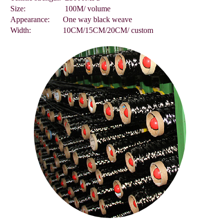
Size:
100M/ volume
Appearance:
One way black weave
Width:
10CM/15CM/20CM/ custom