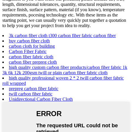
length, dimensional tolerances, quantity, structural requirements,
surface finish, surface pattern, material (if you know), temperature
requirements, pocesing technology etc. With these items as the
starting point, we can usually very quickly put together a quotation
to help you get your project from idea to reality.
3k carbon fiber cloth t300 carbon fiber fabric carbon fiber
buy carbon fiber cloth
carbon cloth for building
Carbon Fiber Fabric
carbon fiber fabric cloth
carbon fiber prepreg cloth
high quality custom carbon fiber products/carbon fiber fabric 1k
3k 6k 12k 200gsm twill or plain carbon fiber fabric cloth
high quality professional woven 2 * 2 twill carbon fiber fabric
roll wrapped
prepreg carbon fiber fabric
twill carbon fiber fabric
Unidirectional Carbon Fiber Cloth