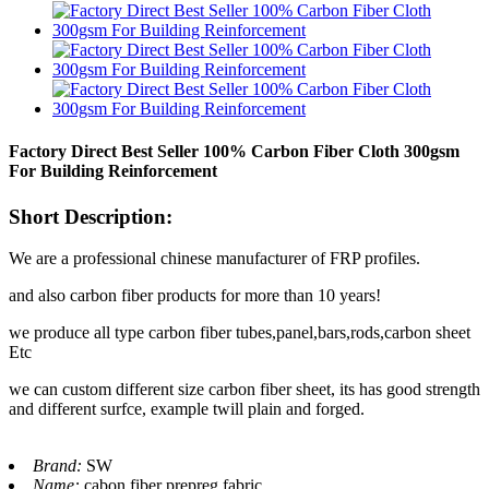
Factory Direct Best Seller 100% Carbon Fiber Cloth 300gsm
For Building Reinforcement
Short Description:
We are a professional chinese manufacturer of FRP profiles.
and also carbon fiber products for more than 10 years!
we produce all type carbon fiber tubes,panel,bars,rods,carbon sheet
Etc
we can custom different size carbon fiber sheet, its has good strength
and different surfce, example twill plain and forged.
Brand:
SW
Name:
cabon fiber prepreg fabric