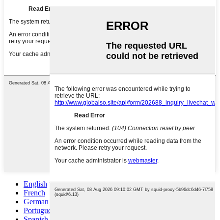
English
French
German
Portuguese
Spanish