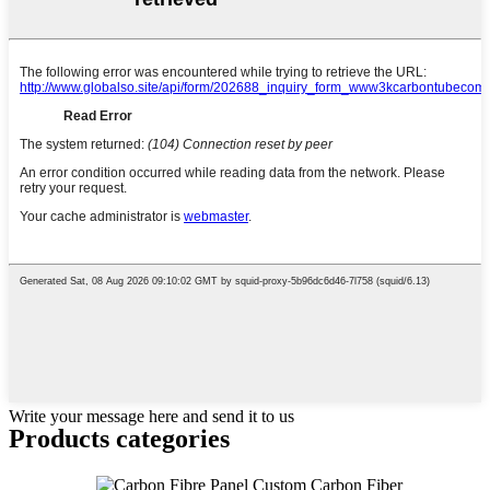
Write your message here and send it to us
Products categories