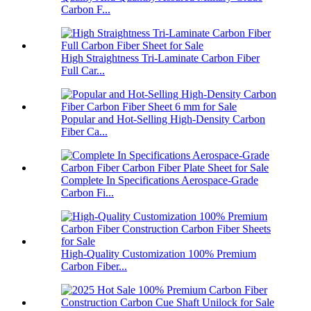
Carbon F...
High Straightness Tri-Laminate Carbon Fiber
Full Car...
Popular and Hot-Selling High-Density Carbon
Fiber Ca...
Complete In Specifications Aerospace-Grade
Carbon Fi...
High-Quality Customization 100% Premium
Carbon Fiber...