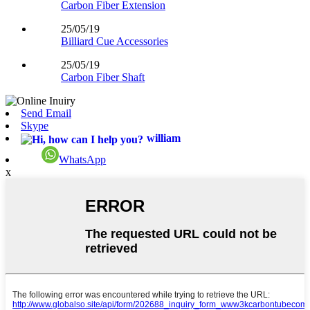
Carbon Fiber Extension
25/05/19
Billiard Cue Accessories
25/05/19
Carbon Fiber Shaft
Send Email
Skype
william
WhatsApp
x