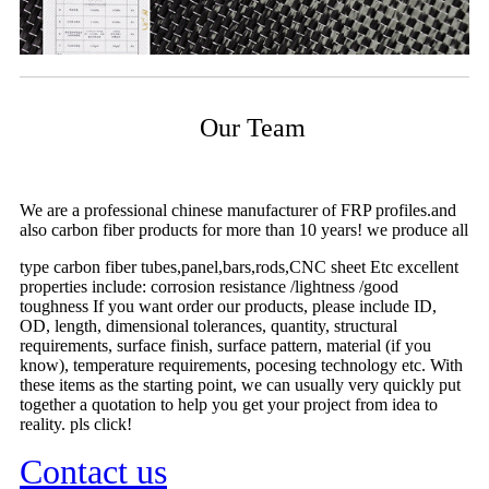
Our Team
We are a professional chinese manufacturer of FRP profiles.and
also carbon fiber products for more than 10 years! we produce all
type carbon fiber tubes,panel,bars,rods,CNC sheet Etc excellent
properties include: corrosion resistance /lightness /good
toughness If you want order our products, please include ID,
OD, length, dimensional tolerances, quantity, structural
requirements, surface finish, surface pattern, material (if you
know), temperature requirements, pocesing technology etc. With
these items as the starting point, we can usually very quickly put
together a quotation to help you get your project from idea to
reality. pls click!
Contact us