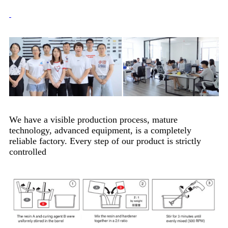
We have a visible production process, mature
technology, advanced equipment, is a completely
reliable factory. Every step of our product is strictly
controlled