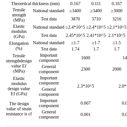
Theoretical thickness (mm)
0.167
0.111
0.167
Tensile
National standard
≥3400
≥3400
≥3000
strength
Test data
3870
3710
3216
(MPa)
Elastic
National standard
≥2.4*10^5
≥2.4*10^5
≥2.1*10^5
modulus
Test data
2.45*10^5
2.41*10^5
2.1*10^5
(GPa)
National standard
≥1.7
≥1.7
≥1.5
Elongation
(%)
Test data
1.74
1.7
1.7
Important
Tensile
1600
14
component
strengthdesign
value Ef
General
2300
2000
(MPa)
component
Important
Elastic
component
modulus
2.3*10^5
2.0*
design value
General
Ef (GPa)
component
Important
0.007
0.
The design
component
value of strain
General
resistance is εf
0.001
0.
component