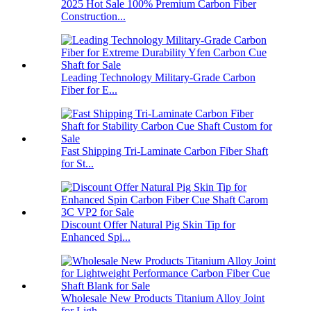
2025 Hot Sale 100% Premium Carbon Fiber
Construction...
Leading Technology Military-Grade Carbon
Fiber for E...
Fast Shipping Tri-Laminate Carbon Fiber Shaft
for St...
Discount Offer Natural Pig Skin Tip for
Enhanced Spi...
Wholesale New Products Titanium Alloy Joint
for Ligh...