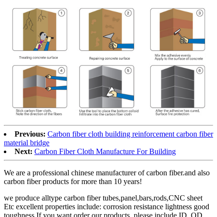
Previous:
Carbon fiber cloth building reinforcement carbon fiber
material bridge
Next:
Carbon Fiber Cloth Manufacture For Building
We are a professional chinese manufacturer of carbon fiber.and also
carbon fiber products for more than 10 years!
we produce alltype carbon fiber tubes,panel,bars,rods,CNC sheet
Etc excellent properties include: corrosion resistance lightness good
toughness If you want order our products, please include ID, OD,