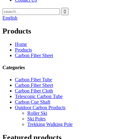
English
Products
Home
Products
Carbon Fiber Sheet
Categories
Carbon Fiber Tube
Carbon Fiber Sheet
Carbon Fiber Cloth
Telescopic Carbon Tube
Carbon Cue Shaft
Outdoor Carbon Products
Roller Ski
Ski Poles
Trekking Walking Pole
Featured products