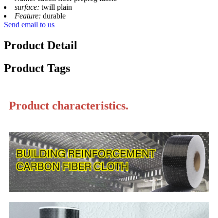
surface:
twill plain
Feature:
durable
Send email to us
Product Detail
Product Tags
Product characteristics.