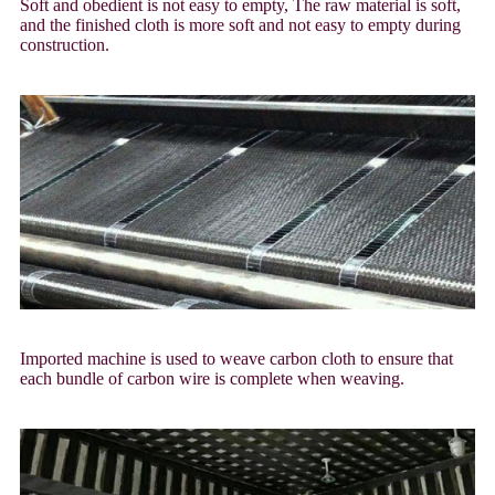
Soft and obedient is not easy to empty, The raw material is soft,
and the finished cloth is more soft and not easy to empty during
construction.
Imported machine is used to weave carbon cloth to ensure that
each bundle of carbon wire is complete when weaving.