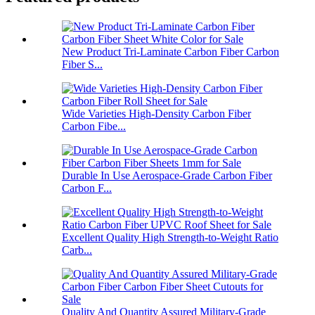
New Product Tri-Laminate Carbon Fiber Carbon
Fiber S...
Wide Varieties High-Density Carbon Fiber
Carbon Fibe...
Durable In Use Aerospace-Grade Carbon Fiber
Carbon F...
Excellent Quality High Strength-to-Weight Ratio
Carb...
Quality And Quantity Assured Military-Grade